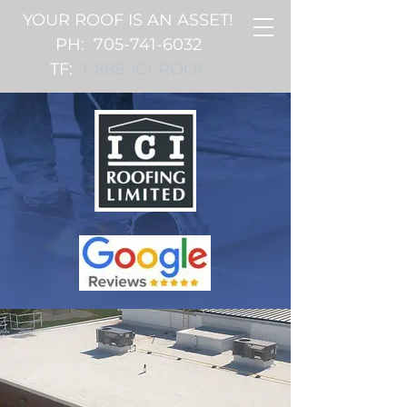
YOUR ROOF IS AN ASSET!
PH:
705-741-6032
TF:
1-888-ICI-ROOF