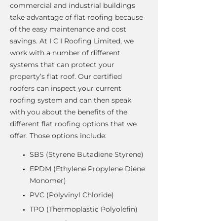
commercial and industrial buildings
take advantage of flat roofing because
of the easy maintenance and cost
savings. At I C I Roofing Limited, we
work with a number of different
systems that can protect your
property’s flat roof. Our certified
roofers can inspect your current
roofing system and can then speak
with you about the benefits of the
different flat roofing options that we
offer. Those options include:
SBS (Styrene Butadiene Styrene)
EPDM (Ethylene Propylene Diene
Monomer)
PVC (Polyvinyl Chloride)
TPO (Thermoplastic Polyolefin)