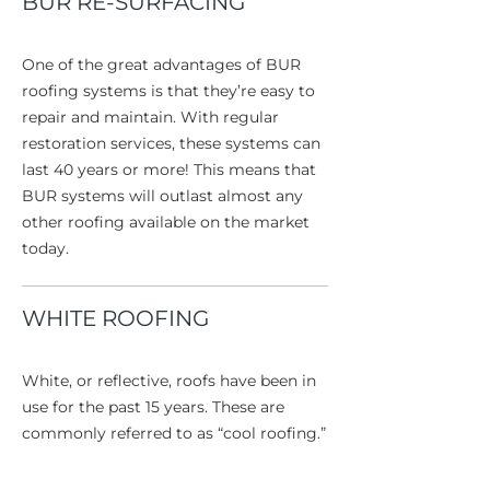
BUR RE-SURFACING
One of the great advantages of BUR
roofing systems is that they’re easy to
repair and maintain. With regular
restoration services, these systems can
last 40 years or more! This means that
BUR systems will outlast almost any
other roofing available on the market
today.
WHITE ROOFING
White, or reflective, roofs have been in
use for the past 15 years. These are
commonly referred to as “cool roofing.”