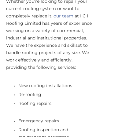
Whether you’re looking to repair your
current roofing system or want to
completely replace it,
our team
at I C I
Roofing Limited has years of experience
working on a variety of commercial,
industrial and institutional properties.
We have the experience and skillset to
handle roofing projects of any size. We
work effectively and efficiently,
providing the following services:
New roofing installations
Re-roofing
Roofing repairs
Emergency repairs
Roofing inspection and