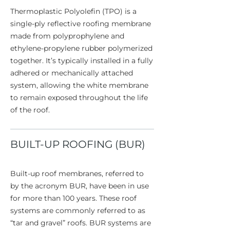
Thermoplastic Polyolefin (TPO) is a
single-ply reflective roofing membrane
made from polyprophylene and
ethylene-propylene rubber polymerized
together. It’s typically installed in a fully
adhered or mechanically attached
system, allowing the white membrane
to remain exposed throughout the life
of the roof.
BUILT-UP ROOFING (BUR)
Built-up roof membranes, referred to
by the acronym BUR, have been in use
for more than 100 years. These roof
systems are commonly referred to as
“tar and gravel” roofs. BUR systems are