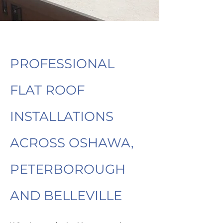
PROFESSIONAL
FLAT ROOF
INSTALLATIONS
ACROSS OSHAWA,
PETERBOROUGH
AND BELLEVILLE