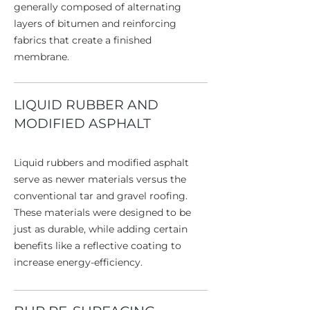
generally composed of alternating
layers of bitumen and reinforcing
fabrics that create a finished
membrane.
LIQUID RUBBER AND
MODIFIED ASPHALT
Liquid rubbers and modified asphalt
serve as newer materials versus the
conventional tar and gravel roofing.
These materials were designed to be
just as durable, while adding certain
benefits like a reflective coating to
increase energy-efficiency.