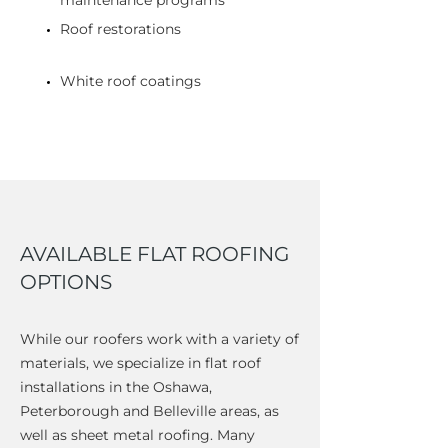
maintenance programs
Roof restorations
White roof coatings
AVAILABLE FLAT ROOFING
OPTIONS
While our roofers work with a variety of
materials, we specialize in flat roof
installations in the Oshawa,
Peterborough and Belleville areas, as
well as sheet metal roofing. Many