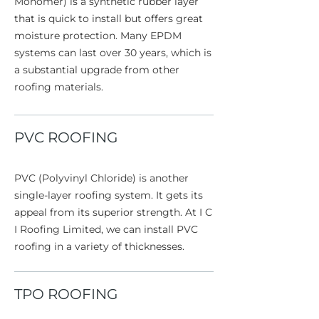
Monomer) is a synthetic rubber layer
that is quick to install but offers great
moisture protection. Many EPDM
systems can last over 30 years, which is
a substantial upgrade from other
roofing materials.
PVC ROOFING
PVC (Polyvinyl Chloride) is another
single-layer roofing system. It gets its
appeal from its superior strength. At I C
I Roofing Limited, we can install PVC
roofing in a variety of thicknesses.
TPO ROOFING