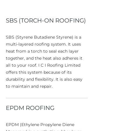
SBS (TORCH-ON ROOFING)
SBS (Styrene Butadiene Styrene) is a
multi-layered roofing system. It uses
heat from a torch to seal each layer
together, and the heat also adheres it
all to your roof. I C I Roofing Limited
offers this system because of its
durability and flexibility. It is also easy
to maintain and repair.
EPDM ROOFING
EPDM (Ethylene Propylene Diene