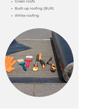
Green roofs
Built-up roofing (BUR)
White roofing